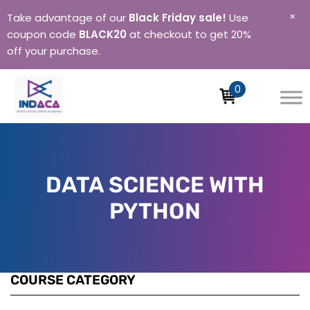
×
Take advantage of our
Black Friday sale!
Use
coupon code
BLACK20
at checkout to get 20%
off your purchase.
0
Indaca
Institute
of
Skills
DATA SCIENCE WITH
PYTHON
COURSE CATEGORY