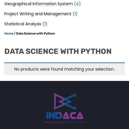
Geographical Information System
(4)
Project Writing and Management
(1)
Statistical Analysis
(1)
Home
/ Data Science with Python
DATA SCIENCE WITH PYTHON
No products were found matching your selection.