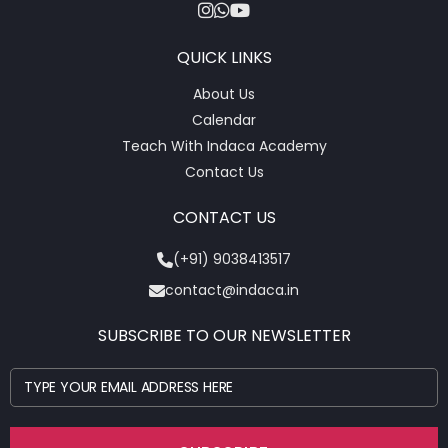
QUICK LINKS
About Us
Calendar
Teach With Indaca Academy
Contact Us
CONTACT US
(+91) 9038413517
contact@indaca.in
SUBSCRIBE TO OUR NEWSLETTER