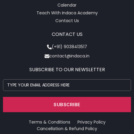
Calendar
Teach With Indaca Academy
Contact Us
CONTACT US
(+91) 9038413517
contact@indaca.in
SUBSCRIBE TO OUR NEWSLETTER
Terms & Conditions
Privacy Policy
Cancellation & Refund Policy​