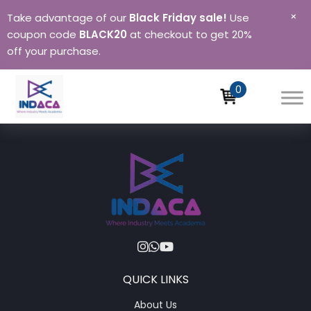
×
Take advantage of our
Black Friday sale!
Use
coupon code
BLACK20
at checkout to get 20%
off your purchase.
0
QUICK LINKS
About Us